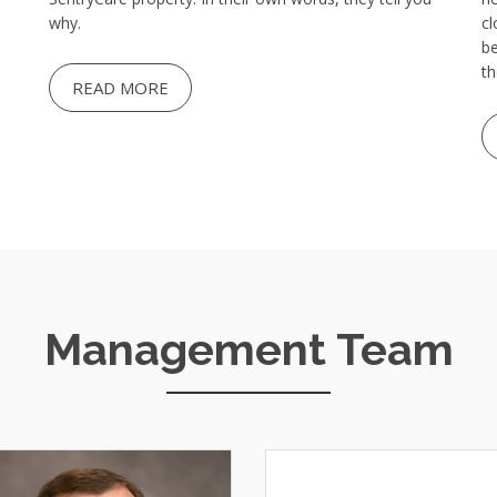
why.
cl
be
th
READ MORE
Management Team