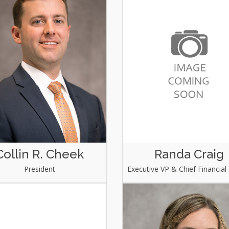
Collin R. Cheek
Randa Craig
President
Executive VP & Chief Financial 