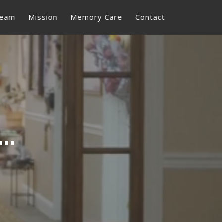
eam
Mission
Memory Care
Contact
rans