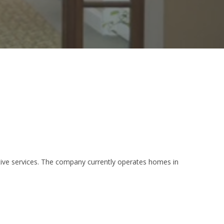
tative services. The company currently operates homes in