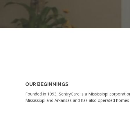
OUR BEGINNINGS
Founded in 1993, SentryCare is a Mississippi corporatio
Mississippi and Arkansas and has also operated homes 