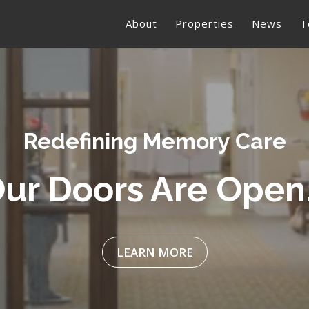
About
Properties
News
T
ribute to Our Vete
LEARN MORE