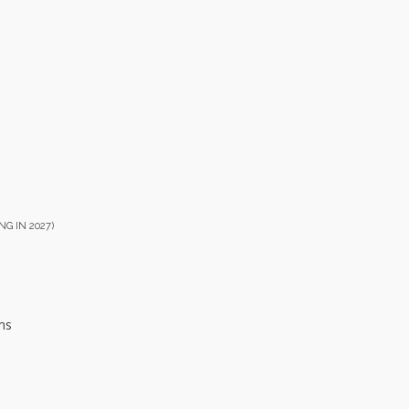
NG IN 2027)
ms