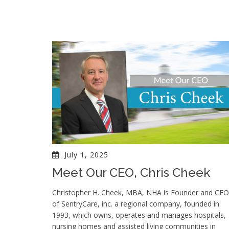
July 1, 2025
Meet Our CEO, Chris Cheek
Christopher H. Cheek, MBA, NHA is Founder and CEO
of SentryCare, inc. a regional company, founded in
1993, which owns, operates and manages hospitals,
nursing homes and assisted living communities in