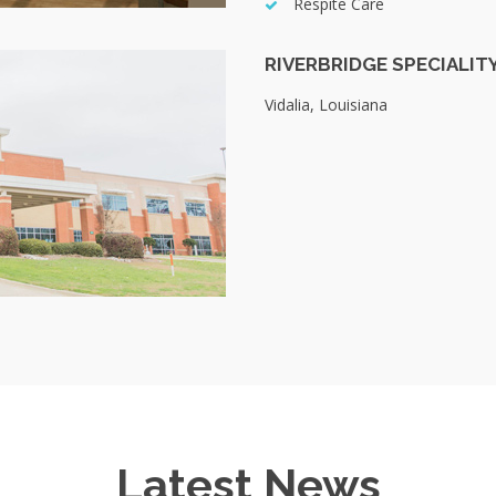
Respite Care
RIVERBRIDGE SPECIALIT
Vidalia, Louisiana
Latest News