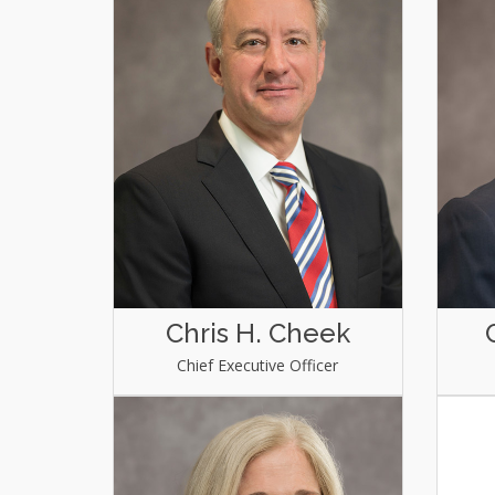
Chris H. Cheek
Chief Executive Officer