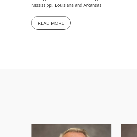
Mississippi, Louisiana and Arkansas.
READ MORE