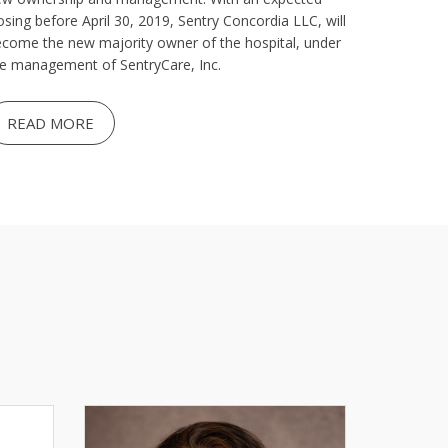
osing before April 30, 2019, Sentry Concordia LLC, will
come the new majority owner of the hospital, under
e management of SentryCare, Inc.
READ MORE