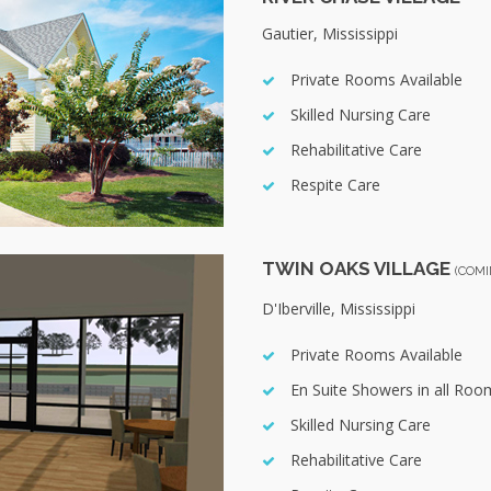
Gautier, Mississippi
Private Rooms Available
Skilled Nursing Care
Rehabilitative Care
Respite Care
TWIN OAKS VILLAGE
(COMI
D'Iberville, Mississippi
Private Rooms Available
En Suite Showers in all Roo
Skilled Nursing Care
Rehabilitative Care