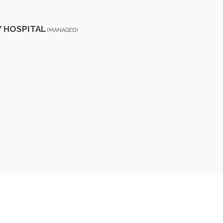
Y HOSPITAL
(MANAGED)