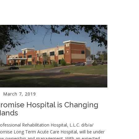
March 7, 2019
romise Hospital is Changing
Hands
ofessional Rehabilitation Hospital, L.L.C. d/b/a/
omise Long Term Acute Care Hospital, will be under
ew ownership and management. With an expected