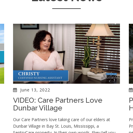
June 13, 2022
VIDEO: Care Partners Love
P
Dunbar Village
Our Care Partners love taking care of our elders at
Pr
Dunbar Village in Bay St. Louis, Mississippi, a
Pr
SentryCare property. In their own words, they tell you
n