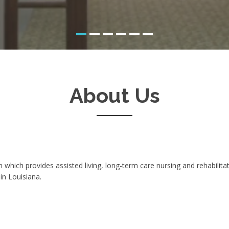
About Us
n which provides assisted living, long-term care nursing and rehabili
in Louisiana.