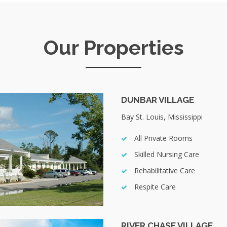
Our Properties
DUNBAR VILLAGE
Bay St. Louis, Mississippi
All Private Rooms
Skilled Nursing Care
Rehabilitative Care
Respite Care
RIVER CHASE VILLAGE