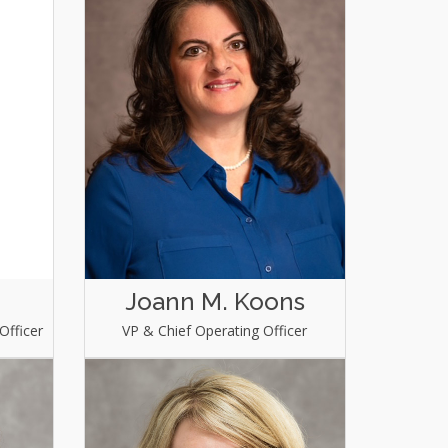
Joann M. Koons
Officer
VP & Chief Operating Officer